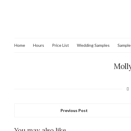
Home
Hours
Price List
Wedding Samples
Sample
Moll
Previous Post
You may also like