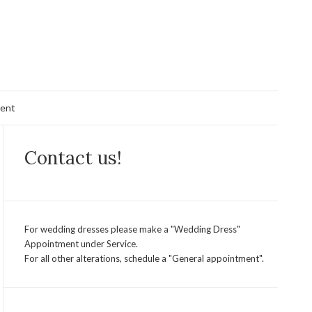
ent
Contact us!
For wedding dresses please make a "Wedding Dress"
Appointment under Service.
For all other alterations, schedule a "General appointment".