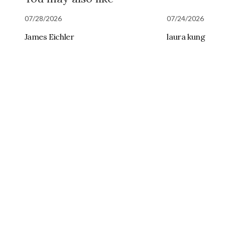
07/28/2026
07/24/2026
James Eichler
laura kung