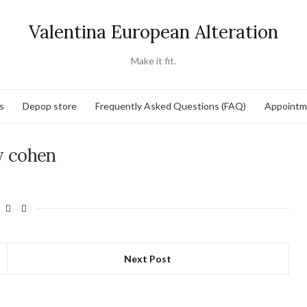
Valentina European Alteration
Make it fit.
s
Depop store
Frequently Asked Questions (FAQ)
Appointm
y cohen
Next Post