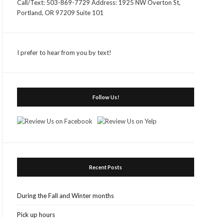
Call/Text: 503-869-7729 Address: 1925 NW Overton St,
Portland, OR 97209 Suite 101
I prefer to hear from you by text!
Follow Us!
Recent Posts
During the Fall and Winter months
Pick up hours