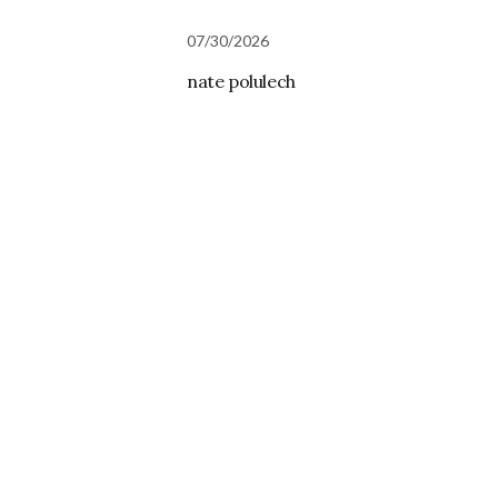
07/30/2026
nate polulech