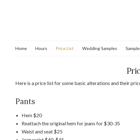
Home
Hours
Price List
Wedding Samples
Sample
Pri
Here is a price list for some basic alterations and their pri
Pants
Hem $20
Reattach the original hem for jeans for $30-35
Waist and seat $25
Jean waist $40-$45