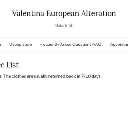
Valentina European Alteration
Make it fit.
s
Depop store
Frequently Asked Questions (FAQ)
Appointm
ce List
ce. The clothes are usually returned back in 7-10 days.