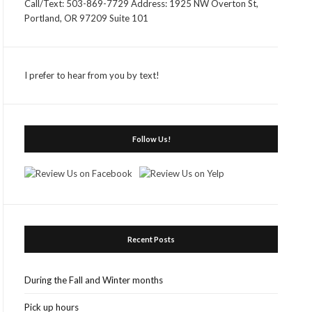
Call/Text: 503-869-7729 Address: 1925 NW Overton St,
Portland, OR 97209 Suite 101
I prefer to hear from you by text!
Follow Us!
Recent Posts
During the Fall and Winter months
Pick up hours