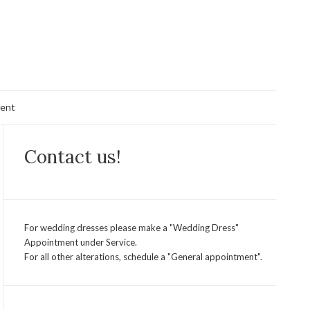
ent
Contact us!
For wedding dresses please make a "Wedding Dress"
Appointment under Service.
For all other alterations, schedule a "General appointment".