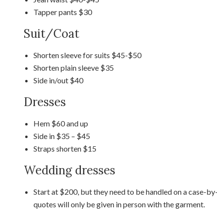
Tapper pants $30
Suit/Coat
Shorten sleeve for suits $45-$50
Shorten plain sleeve $35
Side in/out $40
Dresses
Hem $60 and up
Side in $35 – $45
Straps shorten $15
Wedding dresses
Start at $200, but they need to be handled on a case-by-
quotes will only be given in person with the garment.