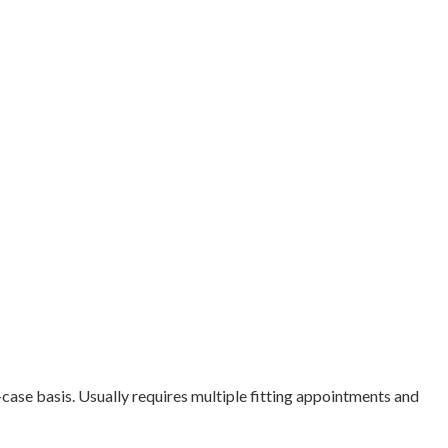
case basis. Usually requires multiple fitting appointments and