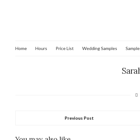
Home
Hours
Price List
Wedding Samples
Sample
Sara
Previous Post
You may also like