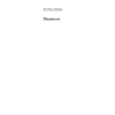
07/01/2026
Shannon