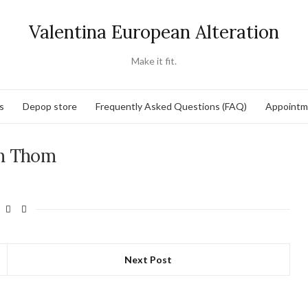
Valentina European Alteration
Make it fit.
s
Depop store
Frequently Asked Questions (FAQ)
Appointm
h Thom
Next Post