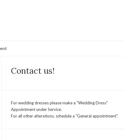
ent
Contact us!
For wedding dresses please make a "Wedding Dress"
Appointment under Service.
For all other alterations, schedule a "General appointment".