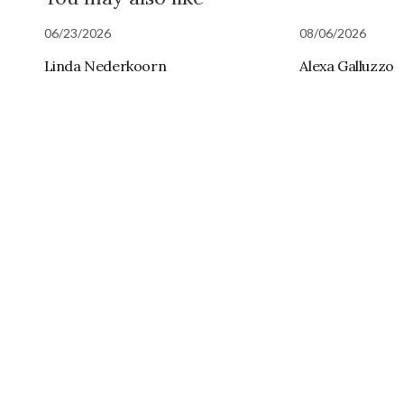
06/23/2026
08/06/2026
Linda Nederkoorn
Alexa Galluzzo