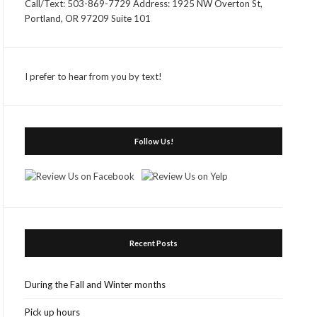
Call/Text: 503-869-7729 Address: 1925 NW Overton St,
Portland, OR 97209 Suite 101
I prefer to hear from you by text!
Follow Us!
Recent Posts
During the Fall and Winter months
Pick up hours