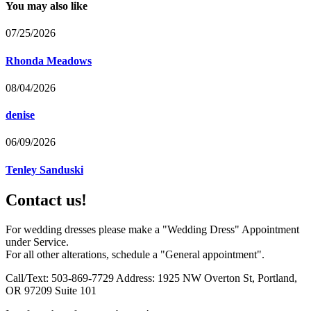
You may also like
07/25/2026
Rhonda Meadows
08/04/2026
denise
06/09/2026
Tenley Sanduski
Contact us!
For wedding dresses please make a "Wedding Dress" Appointment
under Service.
For all other alterations, schedule a "General appointment".
Call/Text: 503-869-7729 Address: 1925 NW Overton St, Portland,
OR 97209 Suite 101