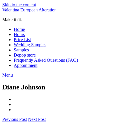
Skip to the content
Valentina European Alteration
Make it fit.
Home
Hours
Price List
Wedding Samples
Samples
Depop store
Frequently Asked Questions (FAQ)
Appointment
Menu
Diane Johnson
Previous Post
Next Post