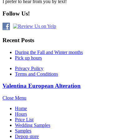
I prefer to hear from you by text!
Follow Us!
Recent Posts
During the Fall and Winter months
Pick up hours
Privacy Policy
Terms and Conditions
Valentina European Alteration
Close Menu
Home
Hours
Price List
Wedding Samples
Samples
Depop store