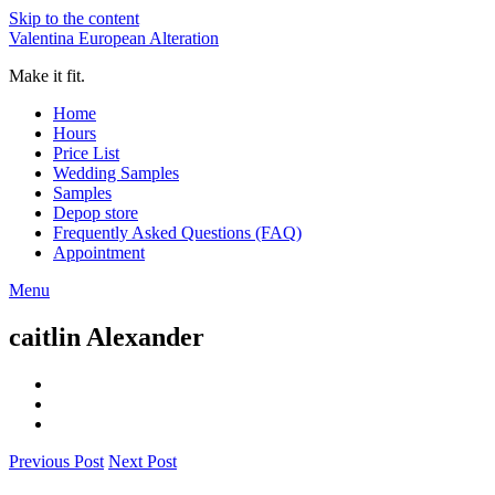
Skip to the content
Valentina European Alteration
Make it fit.
Home
Hours
Price List
Wedding Samples
Samples
Depop store
Frequently Asked Questions (FAQ)
Appointment
Menu
caitlin Alexander
Previous Post
Next Post