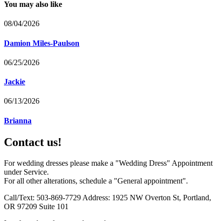
You may also like
08/04/2026
Damion Miles-Paulson
06/25/2026
Jackie
06/13/2026
Brianna
Contact us!
For wedding dresses please make a "Wedding Dress" Appointment
under Service.
For all other alterations, schedule a "General appointment".
Call/Text: 503-869-7729 Address: 1925 NW Overton St, Portland,
OR 97209 Suite 101