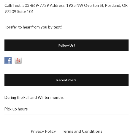
Call/Text: 503-869-7729 Address: 1925 NW Overton St, Portland, OR
97209 Suite 101
I prefer to hear from you by text!
Follow Us!
Recent Posts
During the Fall and Winter months
Pick up hours
Privacy Policy
Terms and Conditions