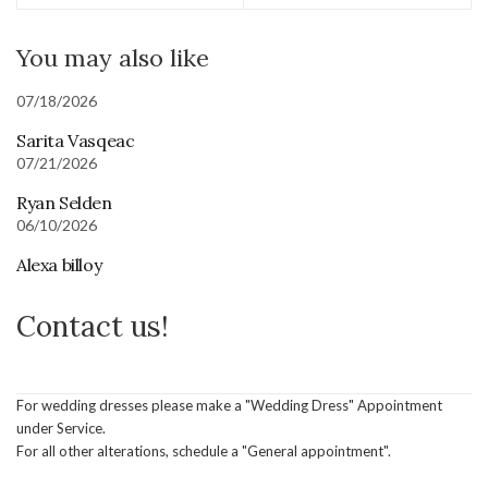
You may also like
07/18/2026
Sarita Vasqeac
07/21/2026
Ryan Selden
06/10/2026
Alexa billoy
Contact us!
For wedding dresses please make a "Wedding Dress" Appointment
under Service.
For all other alterations, schedule a "General appointment".