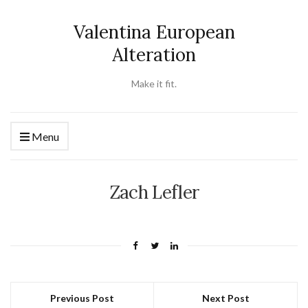
Valentina European
Alteration
Make it fit.
Menu
Zach Lefler
Previous Post
Next Post