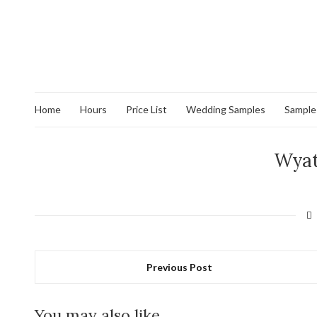
Home
Hours
Price List
Wedding Samples
Sample
Wyat
Previous Post
You may also like