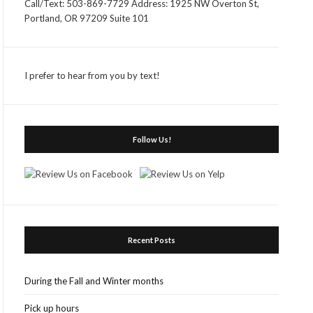
Call/Text: 503-869-7729 Address: 1925 NW Overton St,
Portland, OR 97209 Suite 101
I prefer to hear from you by text!
Follow Us!
Recent Posts
During the Fall and Winter months
Pick up hours