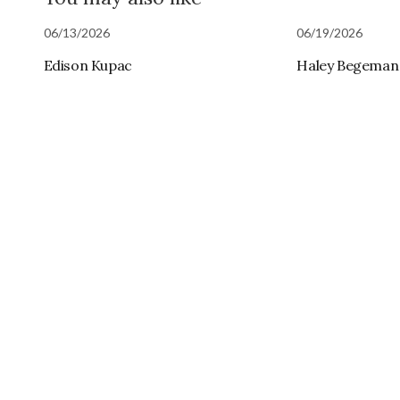
06/13/2026
06/19/2026
Edison Kupac
Haley Begeman