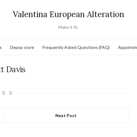
Valentina European Alteration
Make it fit.
s
Depop store
Frequently Asked Questions (FAQ)
Appointm
t Davis
Next Post