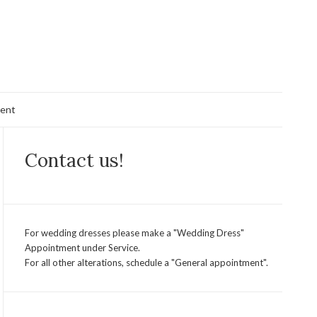
ent
Contact us!
For wedding dresses please make a "Wedding Dress"
Appointment under Service.
For all other alterations, schedule a "General appointment".