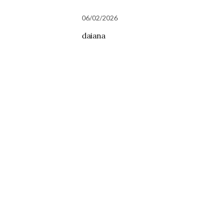
06/02/2026
daiana