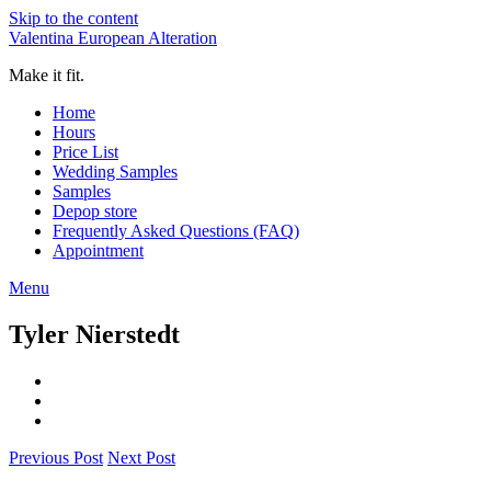
Skip to the content
Valentina European Alteration
Make it fit.
Home
Hours
Price List
Wedding Samples
Samples
Depop store
Frequently Asked Questions (FAQ)
Appointment
Menu
Tyler Nierstedt
Previous Post
Next Post