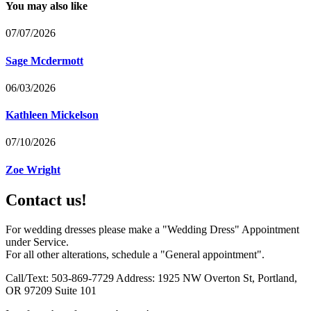
You may also like
07/07/2026
Sage Mcdermott
06/03/2026
Kathleen Mickelson
07/10/2026
Zoe Wright
Contact us!
For wedding dresses please make a "Wedding Dress" Appointment
under Service.
For all other alterations, schedule a "General appointment".
Call/Text: 503-869-7729 Address: 1925 NW Overton St, Portland,
OR 97209 Suite 101