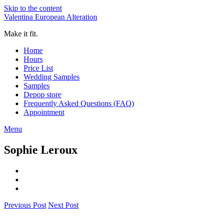
Skip to the content
Valentina European Alteration
Make it fit.
Home
Hours
Price List
Wedding Samples
Samples
Depop store
Frequently Asked Questions (FAQ)
Appointment
Menu
Sophie Leroux
Previous Post
Next Post