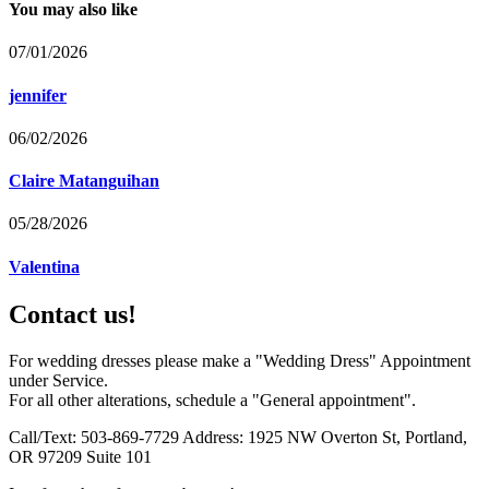
You may also like
07/01/2026
jennifer
06/02/2026
Claire Matanguihan
05/28/2026
Valentina
Contact us!
For wedding dresses please make a "Wedding Dress" Appointment
under Service.
For all other alterations, schedule a "General appointment".
Call/Text: 503-869-7729 Address: 1925 NW Overton St, Portland,
OR 97209 Suite 101