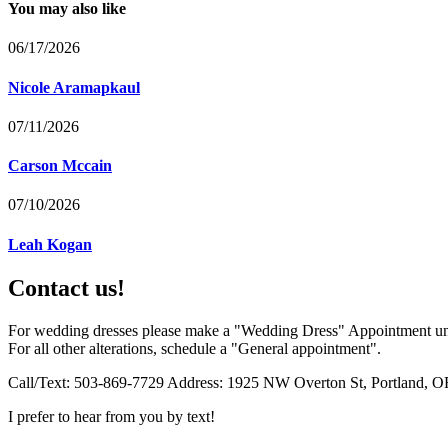
You may also like
06/17/2026
Nicole Aramapkaul
07/11/2026
Carson Mccain
07/10/2026
Leah Kogan
Contact us!
For wedding dresses please make a "Wedding Dress" Appointment un
For all other alterations, schedule a "General appointment".
Call/Text: 503-869-7729 Address: 1925 NW Overton St, Portland, O
I prefer to hear from you by text!