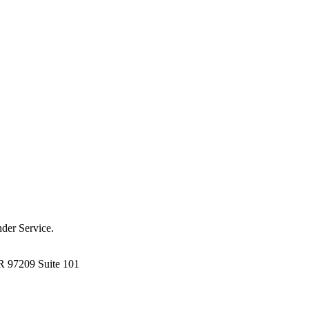
der Service.
R 97209 Suite 101