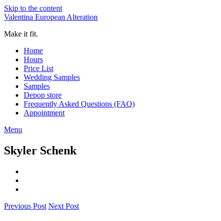
Skip to the content
Valentina European Alteration
Make it fit.
Home
Hours
Price List
Wedding Samples
Samples
Depop store
Frequently Asked Questions (FAQ)
Appointment
Menu
Skyler Schenk
Previous Post
Next Post