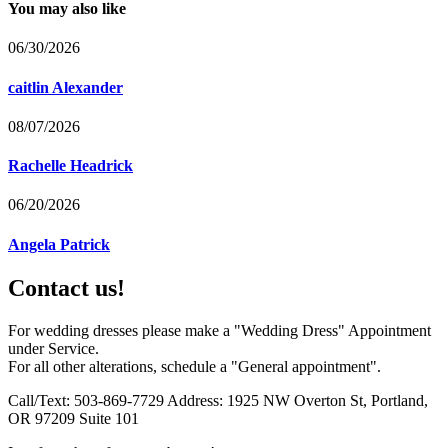
You may also like
06/30/2026
caitlin Alexander
08/07/2026
Rachelle Headrick
06/20/2026
Angela Patrick
Contact us!
For wedding dresses please make a "Wedding Dress" Appointment
under Service.
For all other alterations, schedule a "General appointment".
Call/Text: 503-869-7729 Address: 1925 NW Overton St, Portland,
OR 97209 Suite 101