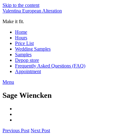
Skip to the content
Valentina European Alteration
Make it fit.
Home
Hours
Price List
Wedding Samples
Samples
Depop store
Frequently Asked Questions (FAQ)
Appointment
Menu
Sage Wiencken
Previous Post
Next Post