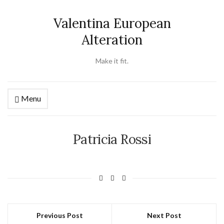
Valentina European
Alteration
Make it fit.
Menu
Patricia Rossi
Previous Post
Next Post