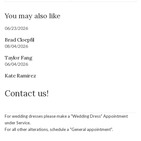
You may also like
06/23/2026
Brad Cloepfil
08/04/2026
Taylor Fang
06/04/2026
Kate Ramirez
Contact us!
For wedding dresses please make a "Wedding Dress" Appointment
under Service.
For all other alterations, schedule a "General appointment".