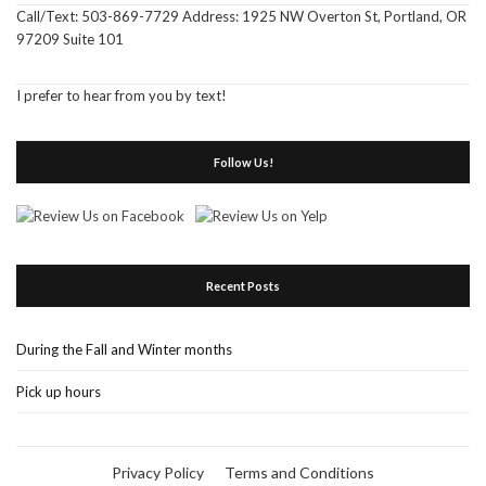
Call/Text: 503-869-7729 Address: 1925 NW Overton St, Portland, OR
97209 Suite 101
I prefer to hear from you by text!
Follow Us!
Recent Posts
During the Fall and Winter months
Pick up hours
Privacy Policy
Terms and Conditions