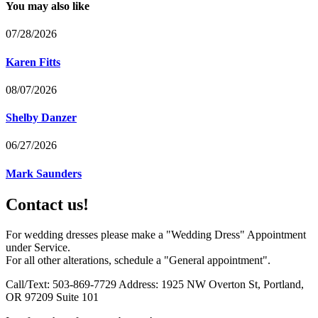
You may also like
07/28/2026
Karen Fitts
08/07/2026
Shelby Danzer
06/27/2026
Mark Saunders
Contact us!
For wedding dresses please make a "Wedding Dress" Appointment
under Service.
For all other alterations, schedule a "General appointment".
Call/Text: 503-869-7729 Address: 1925 NW Overton St, Portland,
OR 97209 Suite 101