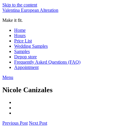
Skip to the content
Valentina European Alteration
Make it fit.
Home
Hours
Price List
Wedding Samples
Samples
Depop store
Frequently Asked Questions (FAQ)
Appointment
Menu
Nicole Canizales
Previous Post
Next Post