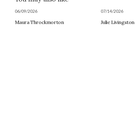
06/09/2026
07/14/2026
Maura Throckmorton
Julie Livingston