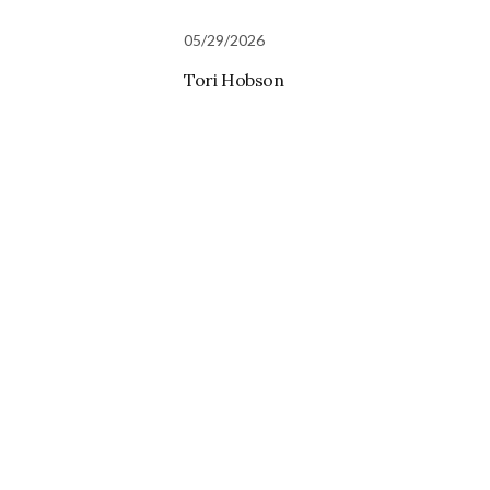
05/29/2026
Tori Hobson