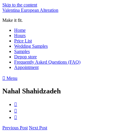
Skip to the content
Valentina European Alteration
Make it fit.
Home
Hours
Price List
Wedding Samples
Samples
Depop store
Frequently Asked Questions (FAQ)
Appointment
Menu
Nahal Shahidzadeh
Previous Post
Next Post