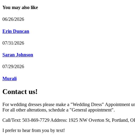
You may also like
06/26/2026
Erin Duncan
07/31/2026
Saran Johnson
07/29/2026
Murali
Contact us!
For wedding dresses please make a "Wedding Dress" Appointment un
For all other alterations, schedule a "General appointment".
Call/Text: 503-869-7729 Address: 1925 NW Overton St, Portland, O
I prefer to hear from you by text!