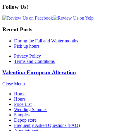
Follow Us!
Recent Posts
During the Fall and Winter months
Pick up hours
Privacy Policy
Terms and Conditions
Valentina European Alteration
Close Menu
Home
Hours
Price List
Wedding Samples
Samples
Depop store
Frequently Asked Questions (FAQ)
Appointment