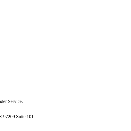
der Service.
R 97209 Suite 101