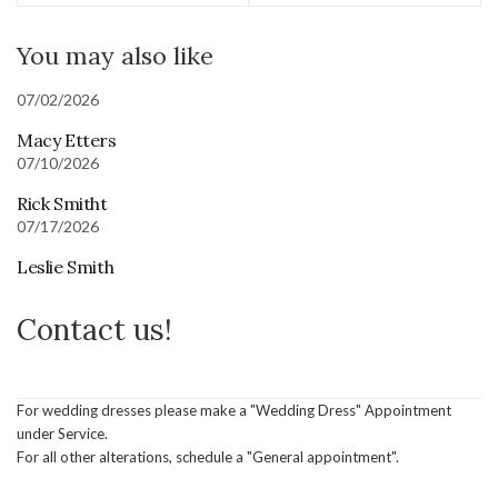
You may also like
07/02/2026
Macy Etters
07/10/2026
Rick Smitht
07/17/2026
Leslie Smith
Contact us!
For wedding dresses please make a "Wedding Dress" Appointment
under Service.
For all other alterations, schedule a "General appointment".