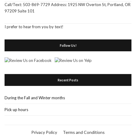
Call/Text: 503-869-7729 Address: 1925 NW Overton St, Portland, OR
97209 Suite 101
I prefer to hear from you by text!
Follow Us!
Recent Posts
During the Fall and Winter months
Pick up hours
Privacy Policy
Terms and Conditions