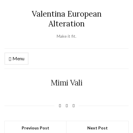
Valentina European
Alteration
Make it fit.
Menu
Mimi Vali
Previous Post
Next Post