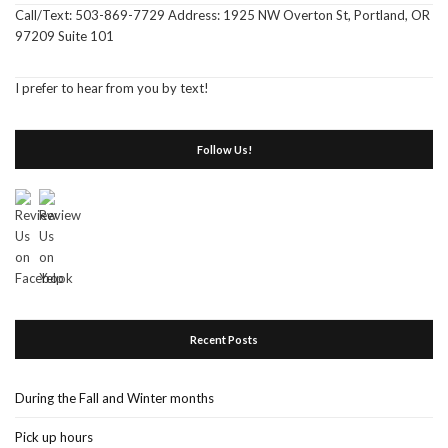
Call/Text: 503-869-7729 Address: 1925 NW Overton St, Portland, OR
97209 Suite 101
I prefer to hear from you by text!
Follow Us!
Recent Posts
During the Fall and Winter months
Pick up hours