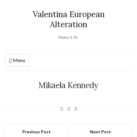
Valentina European
Alteration
Make it fit.
Menu
Mikaela Kennedy
Previous Post
Next Post