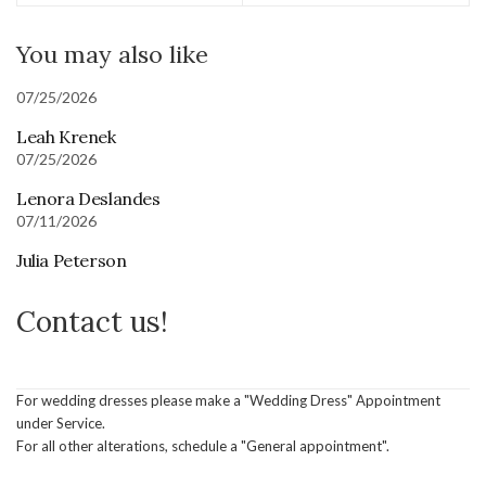
You may also like
07/25/2026
Leah Krenek
07/25/2026
Lenora Deslandes
07/11/2026
Julia Peterson
Contact us!
For wedding dresses please make a "Wedding Dress" Appointment
under Service.
For all other alterations, schedule a "General appointment".