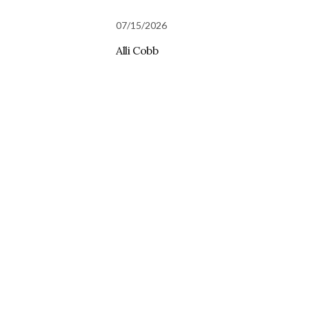
07/15/2026
Alli Cobb