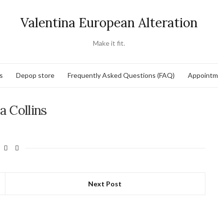
Valentina European Alteration
Make it fit.
s
Depop store
Frequently Asked Questions (FAQ)
Appointm
a Collins
Next Post