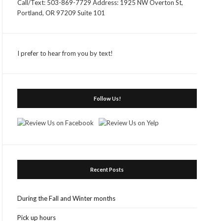
Call/Text: 503-869-7729 Address: 1925 NW Overton St,
Portland, OR 97209 Suite 101
I prefer to hear from you by text!
Follow Us!
Recent Posts
During the Fall and Winter months
Pick up hours