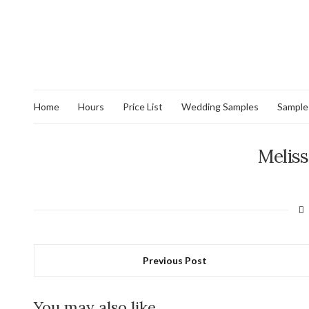
Home
Hours
Price List
Wedding Samples
Sample
Meliss
Previous Post
You may also like