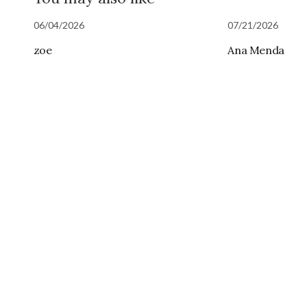
06/04/2026
07/21/2026
zoe
Ana Menda