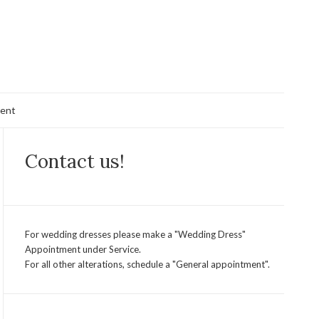
ent
Contact us!
For wedding dresses please make a "Wedding Dress"
Appointment under Service.
For all other alterations, schedule a "General appointment".