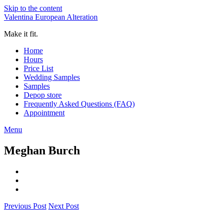
Skip to the content
Valentina European Alteration
Make it fit.
Home
Hours
Price List
Wedding Samples
Samples
Depop store
Frequently Asked Questions (FAQ)
Appointment
Menu
Meghan Burch
Previous Post
Next Post