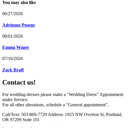
You may also like
06/27/2026
Adrienne Posenr
08/01/2026
Emma Wager
07/16/2026
Zack Braff
Contact us!
For wedding dresses please make a "Wedding Dress" Appointment
under Service.
For all other alterations, schedule a "General appointment".
Call/Text: 503-869-7729 Address: 1925 NW Overton St, Portland,
OR 97209 Suite 101