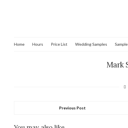
Home
Hours
Price List
Wedding Samples
Sample
Mark 
Previous Post
You may also like