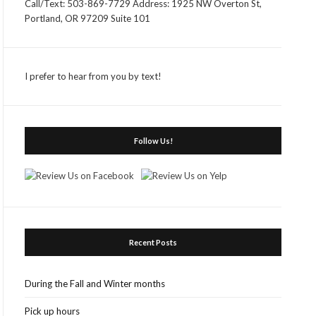
Call/Text: 503-869-7729 Address: 1925 NW Overton St,
Portland, OR 97209 Suite 101
I prefer to hear from you by text!
Follow Us!
Recent Posts
During the Fall and Winter months
Pick up hours