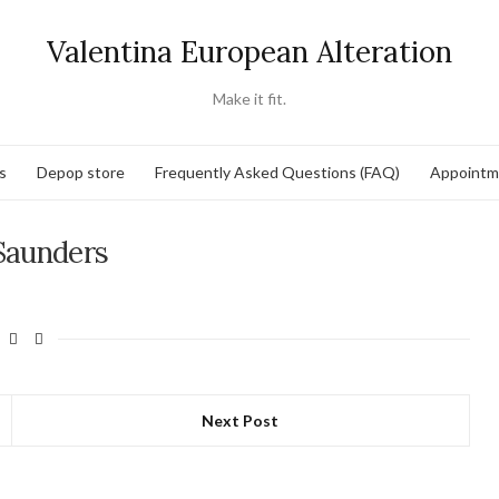
Valentina European Alteration
Make it fit.
s
Depop store
Frequently Asked Questions (FAQ)
Appointm
Saunders
Next Post