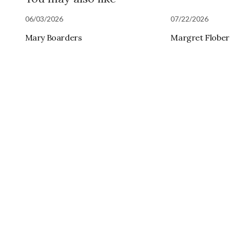
06/03/2026
07/22/2026
Mary Boarders
Margret Flobe