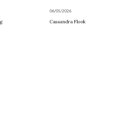
06/05/2026
rg
Cassandra Flook