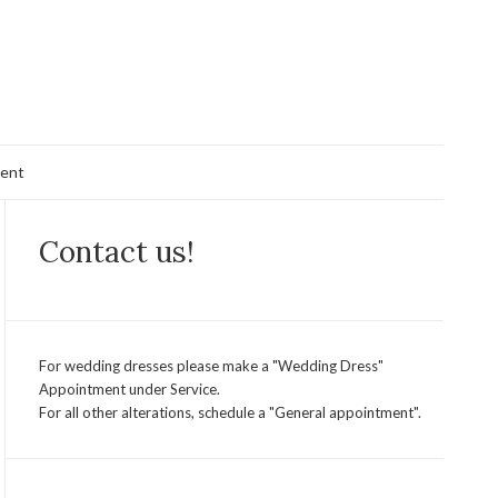
ent
Contact us!
For wedding dresses please make a "Wedding Dress"
Appointment under Service.
For all other alterations, schedule a "General appointment".