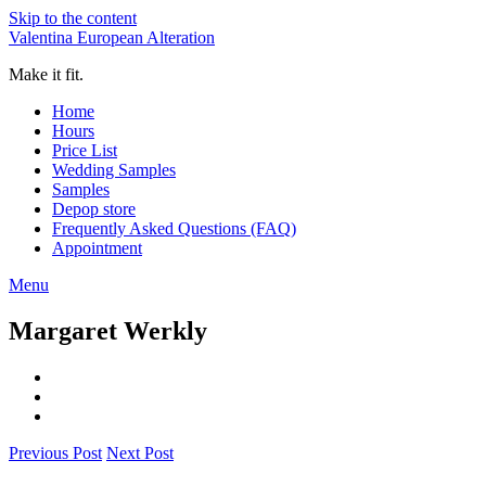
Skip to the content
Valentina European Alteration
Make it fit.
Home
Hours
Price List
Wedding Samples
Samples
Depop store
Frequently Asked Questions (FAQ)
Appointment
Menu
Margaret Werkly
Previous Post
Next Post