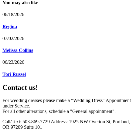
You may also like
06/18/2026
Regina
07/02/2026
Melissa Collins
06/23/2026
Tori Russel
Contact us!
For wedding dresses please make a "Wedding Dress" Appointment
under Service.
For all other alterations, schedule a "General appointment".
Call/Text: 503-869-7729 Address: 1925 NW Overton St, Portland,
OR 97209 Suite 101