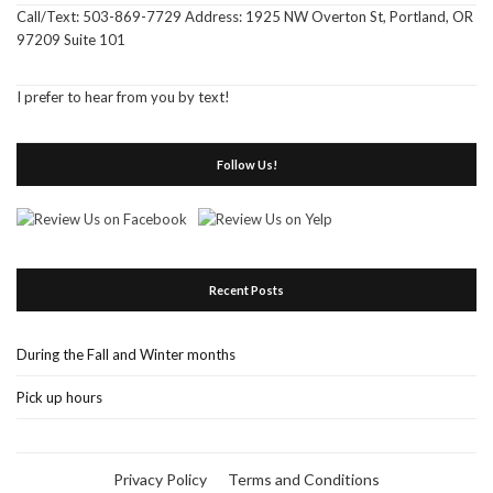
Call/Text: 503-869-7729 Address: 1925 NW Overton St, Portland, OR
97209 Suite 101
I prefer to hear from you by text!
Follow Us!
Recent Posts
During the Fall and Winter months
Pick up hours
Privacy Policy
Terms and Conditions