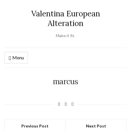
Valentina European
Alteration
Make it fit.
Menu
marcus
Previous Post
Next Post