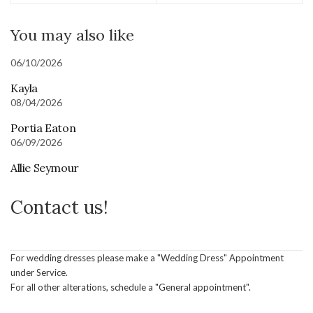
You may also like
06/10/2026
Kayla
08/04/2026
Portia Eaton
06/09/2026
Allie Seymour
Contact us!
For wedding dresses please make a "Wedding Dress" Appointment
under Service.
For all other alterations, schedule a "General appointment".