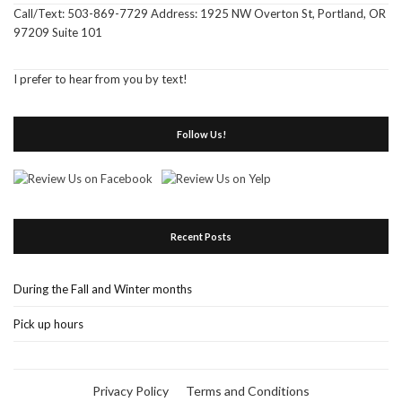
Call/Text: 503-869-7729 Address: 1925 NW Overton St, Portland, OR
97209 Suite 101
I prefer to hear from you by text!
Follow Us!
Recent Posts
During the Fall and Winter months
Pick up hours
Privacy Policy
Terms and Conditions