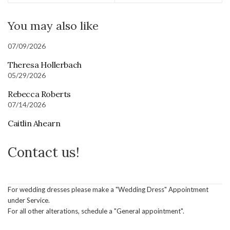
You may also like
07/09/2026
Theresa Hollerbach
05/29/2026
Rebecca Roberts
07/14/2026
Caitlin Ahearn
Contact us!
For wedding dresses please make a "Wedding Dress" Appointment
under Service.
For all other alterations, schedule a "General appointment".