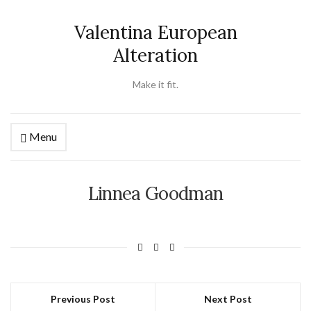
Valentina European
Alteration
Make it fit.
Menu
Linnea Goodman
Previous Post
Next Post