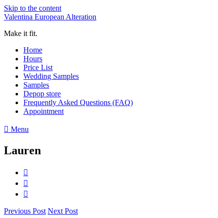
Skip to the content
Valentina European Alteration
Make it fit.
Home
Hours
Price List
Wedding Samples
Samples
Depop store
Frequently Asked Questions (FAQ)
Appointment
Menu
Lauren
Previous Post
Next Post