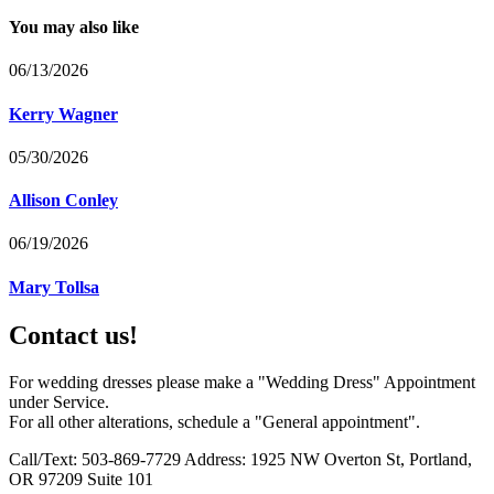
You may also like
06/13/2026
Kerry Wagner
05/30/2026
Allison Conley
06/19/2026
Mary Tollsa
Contact us!
For wedding dresses please make a "Wedding Dress" Appointment
under Service.
For all other alterations, schedule a "General appointment".
Call/Text: 503-869-7729 Address: 1925 NW Overton St, Portland,
OR 97209 Suite 101