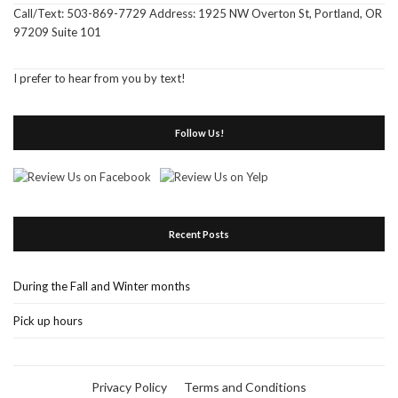
Call/Text: 503-869-7729 Address: 1925 NW Overton St, Portland, OR
97209 Suite 101
I prefer to hear from you by text!
Follow Us!
Recent Posts
During the Fall and Winter months
Pick up hours
Privacy Policy
Terms and Conditions