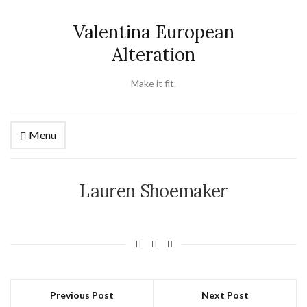
Valentina European
Alteration
Make it fit.
Menu
Lauren Shoemaker
Previous Post
Next Post