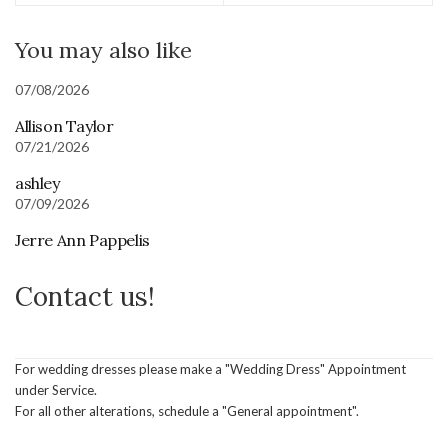
You may also like
07/08/2026
Allison Taylor
07/21/2026
ashley
07/09/2026
Jerre Ann Pappelis
Contact us!
For wedding dresses please make a "Wedding Dress" Appointment
under Service.
For all other alterations, schedule a "General appointment".