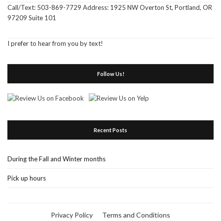
Call/Text: 503-869-7729 Address: 1925 NW Overton St, Portland, OR
97209 Suite 101
I prefer to hear from you by text!
Follow Us!
Recent Posts
During the Fall and Winter months
Pick up hours
Privacy Policy
Terms and Conditions