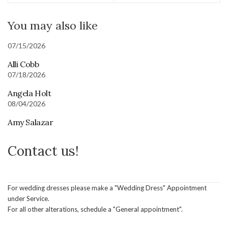
You may also like
07/15/2026
Alli Cobb
07/18/2026
Angela Holt
08/04/2026
Amy Salazar
Contact us!
For wedding dresses please make a "Wedding Dress" Appointment
under Service.
For all other alterations, schedule a "General appointment".