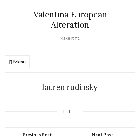
Valentina European
Alteration
Make it fit.
Menu
lauren rudinsky
Previous Post
Next Post