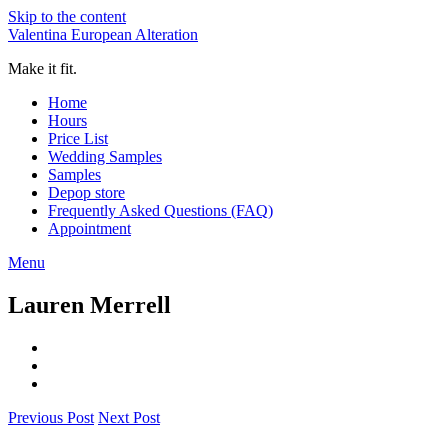
Skip to the content
Valentina European Alteration
Make it fit.
Home
Hours
Price List
Wedding Samples
Samples
Depop store
Frequently Asked Questions (FAQ)
Appointment
Menu
Lauren Merrell
Previous Post
Next Post