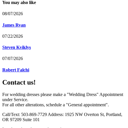
You may also like
08/07/2026
James Ryan
07/22/2026
Steven Kviklys
07/07/2026
Robert Falchi
Contact us!
For wedding dresses please make a "Wedding Dress" Appointment
under Service.
For all other alterations, schedule a "General appointment".
Call/Text: 503-869-7729 Address: 1925 NW Overton St, Portland,
OR 97209 Suite 101