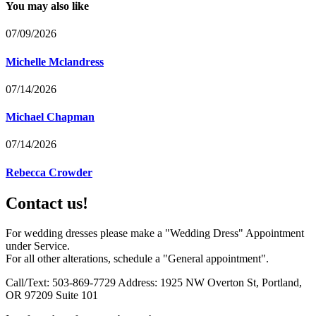
You may also like
07/09/2026
Michelle Mclandress
07/14/2026
Michael Chapman
07/14/2026
Rebecca Crowder
Contact us!
For wedding dresses please make a "Wedding Dress" Appointment
under Service.
For all other alterations, schedule a "General appointment".
Call/Text: 503-869-7729 Address: 1925 NW Overton St, Portland,
OR 97209 Suite 101