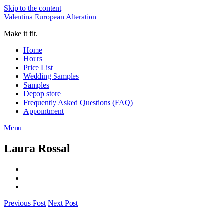
Skip to the content
Valentina European Alteration
Make it fit.
Home
Hours
Price List
Wedding Samples
Samples
Depop store
Frequently Asked Questions (FAQ)
Appointment
Menu
Laura Rossal
Previous Post
Next Post