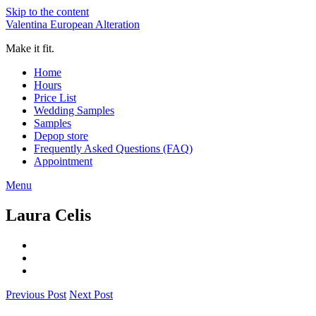
Skip to the content
Valentina European Alteration
Make it fit.
Home
Hours
Price List
Wedding Samples
Samples
Depop store
Frequently Asked Questions (FAQ)
Appointment
Menu
Laura Celis
Previous Post
Next Post