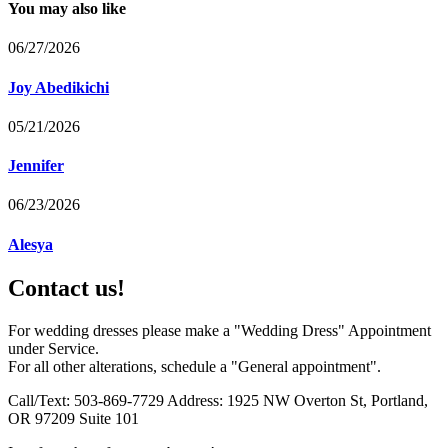
You may also like
06/27/2026
Joy Abedikichi
05/21/2026
Jennifer
06/23/2026
Alesya
Contact us!
For wedding dresses please make a "Wedding Dress" Appointment
under Service.
For all other alterations, schedule a "General appointment".
Call/Text: 503-869-7729 Address: 1925 NW Overton St, Portland,
OR 97209 Suite 101