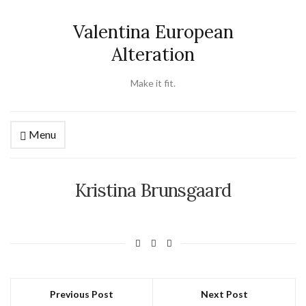
Valentina European
Alteration
Make it fit.
Menu
Kristina Brunsgaard
Previous Post
Next Post