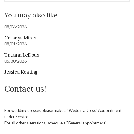
You may also like
08/06/2026
Catanya Mintz
08/01/2026
Tatiana LeDoux
05/30/2026
Jessica Keating
Contact us!
For wedding dresses please make a "Wedding Dress" Appointment
under Service.
For all other alterations, schedule a "General appointment".