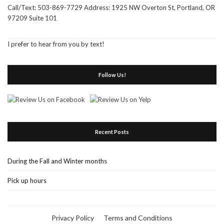
Call/Text: 503-869-7729 Address: 1925 NW Overton St, Portland, OR
97209 Suite 101
I prefer to hear from you by text!
Follow Us!
Recent Posts
During the Fall and Winter months
Pick up hours
Privacy Policy
Terms and Conditions