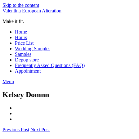
Skip to the content
Valentina European Alteration
Make it fit.
Home
Hours
Price List
Wedding Samples
Samples
Depop store
Frequently Asked Questions (FAQ)
Appointment
Menu
Kelsey Domnn
Previous Post
Next Post