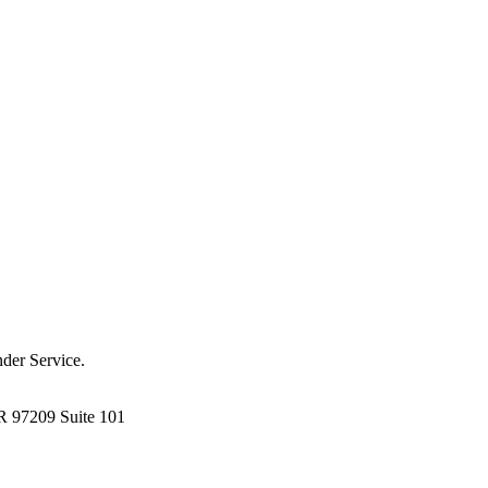
der Service.
R 97209 Suite 101