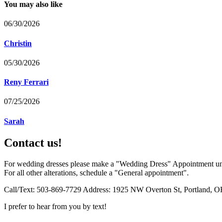
You may also like
06/30/2026
Christin
05/30/2026
Reny Ferrari
07/25/2026
Sarah
Contact us!
For wedding dresses please make a "Wedding Dress" Appointment un
For all other alterations, schedule a "General appointment".
Call/Text: 503-869-7729 Address: 1925 NW Overton St, Portland, O
I prefer to hear from you by text!