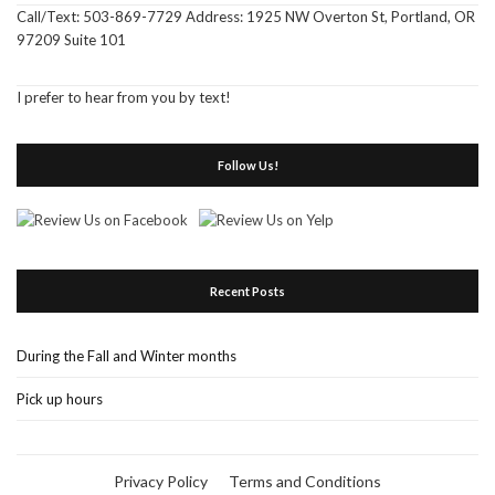
Call/Text: 503-869-7729 Address: 1925 NW Overton St, Portland, OR
97209 Suite 101
I prefer to hear from you by text!
Follow Us!
Recent Posts
During the Fall and Winter months
Pick up hours
Privacy Policy
Terms and Conditions