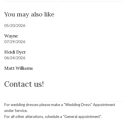
You may also like
05/20/2026
Wayne
07/29/2026
Heidi Dyer
06/24/2026
Matt Williams
Contact us!
For wedding dresses please make a "Wedding Dress" Appointment
under Service.
For all other alterations, schedule a "General appointment".