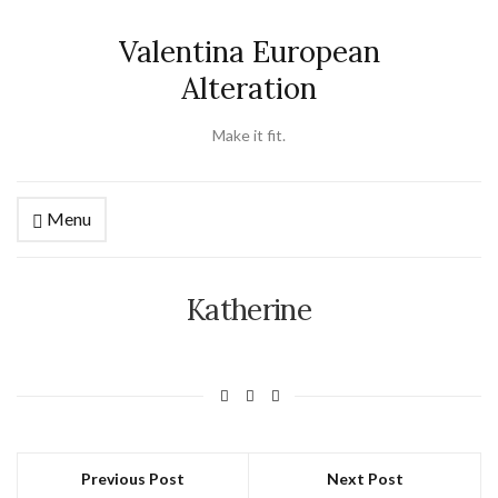
Valentina European
Alteration
Make it fit.
Menu
Katherine
Previous Post
Next Post