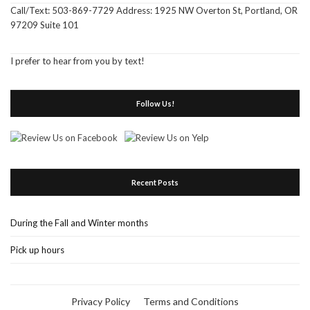
Call/Text: 503-869-7729 Address: 1925 NW Overton St, Portland, OR
97209 Suite 101
I prefer to hear from you by text!
Follow Us!
Recent Posts
During the Fall and Winter months
Pick up hours
Privacy Policy
Terms and Conditions