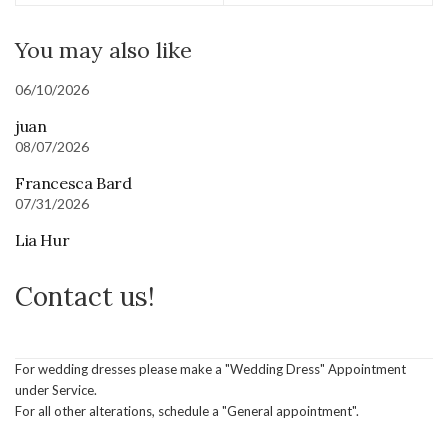
You may also like
06/10/2026
juan
08/07/2026
Francesca Bard
07/31/2026
Lia Hur
Contact us!
For wedding dresses please make a "Wedding Dress" Appointment
under Service.
For all other alterations, schedule a "General appointment".