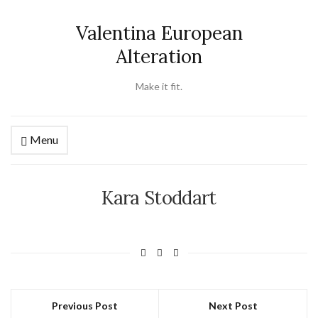
Valentina European
Alteration
Make it fit.
Menu
Kara Stoddart
Previous Post
Next Post