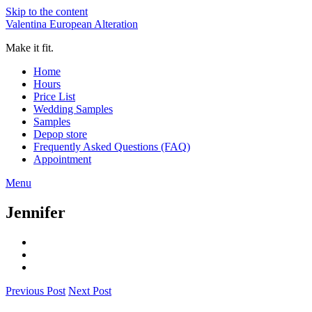
Skip to the content
Valentina European Alteration
Make it fit.
Home
Hours
Price List
Wedding Samples
Samples
Depop store
Frequently Asked Questions (FAQ)
Appointment
Menu
Jennifer
Previous Post
Next Post