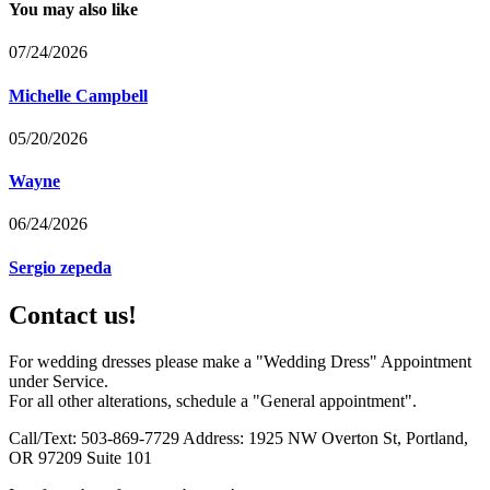
You may also like
07/24/2026
Michelle Campbell
05/20/2026
Wayne
06/24/2026
Sergio zepeda
Contact us!
For wedding dresses please make a "Wedding Dress" Appointment
under Service.
For all other alterations, schedule a "General appointment".
Call/Text: 503-869-7729 Address: 1925 NW Overton St, Portland,
OR 97209 Suite 101