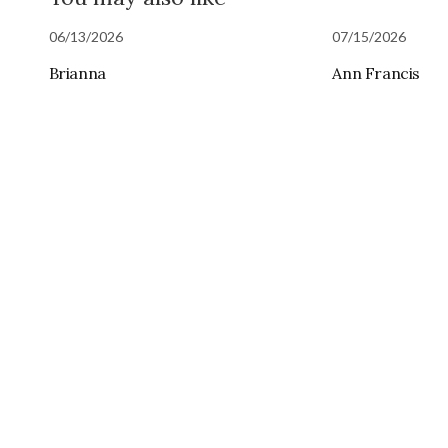
06/13/2026
07/15/2026
Brianna
Ann Francis