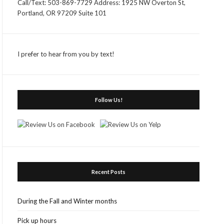
Call/Text: 503-869-7729 Address: 1925 NW Overton St,
Portland, OR 97209 Suite 101
I prefer to hear from you by text!
Follow Us!
Recent Posts
During the Fall and Winter months
Pick up hours