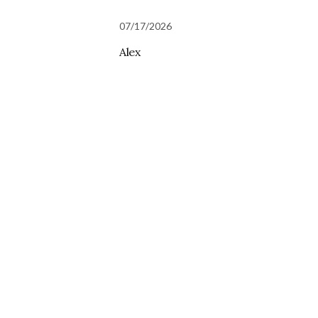
07/17/2026
Alex