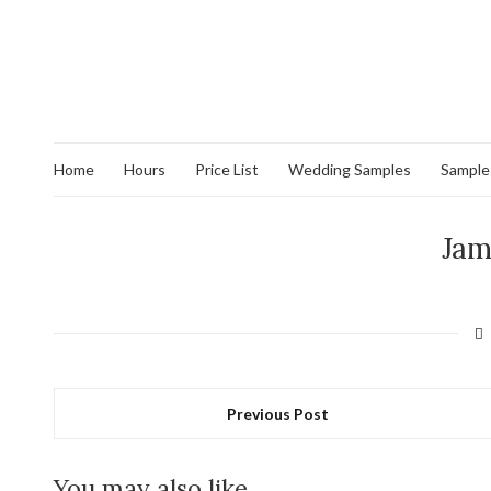
Home
Hours
Price List
Wedding Samples
Sample
Jam
Previous Post
You may also like