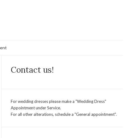
ent
Contact us!
For wedding dresses please make a "Wedding Dress"
Appointment under Service.
For all other alterations, schedule a "General appointment".