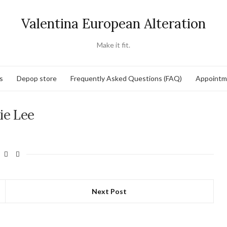
Valentina European Alteration
Make it fit.
s
Depop store
Frequently Asked Questions (FAQ)
Appointm
ie Lee
Next Post