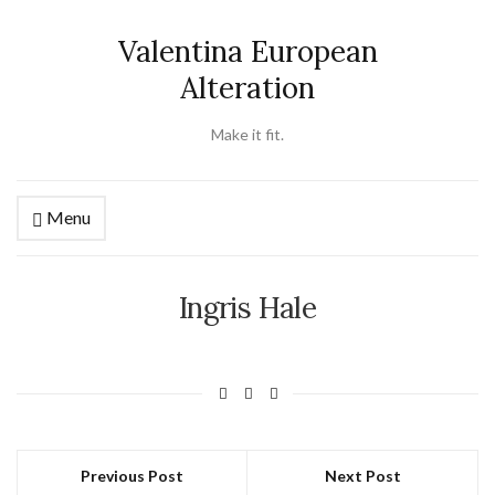
Valentina European
Alteration
Make it fit.
Menu
Ingris Hale
Previous Post
Next Post