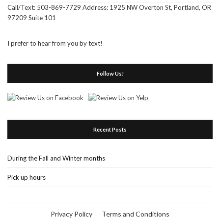
Call/Text: 503-869-7729 Address: 1925 NW Overton St, Portland, OR
97209 Suite 101
I prefer to hear from you by text!
Follow Us!
Recent Posts
During the Fall and Winter months
Pick up hours
Privacy Policy
Terms and Conditions