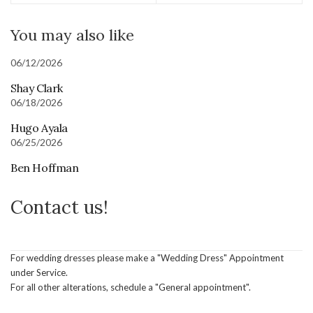
You may also like
06/12/2026
Shay Clark
06/18/2026
Hugo Ayala
06/25/2026
Ben Hoffman
Contact us!
For wedding dresses please make a "Wedding Dress" Appointment
under Service.
For all other alterations, schedule a "General appointment".