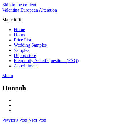
Skip to the content
Valentina European Alteration
Make it fit.
Home
Hours
Price List
Wedding Samples
Samples
Depop store
Frequently Asked Questions (FAQ)
Appointment
Menu
Hannah
Previous Post
Next Post