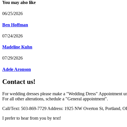
You may also like
06/25/2026
Ben Hoffman
07/24/2026
Madeline Kuhn
07/29/2026
Adele Aronson
Contact us!
For wedding dresses please make a "Wedding Dress" Appointment un
For all other alterations, schedule a "General appointment".
Call/Text: 503-869-7729 Address: 1925 NW Overton St, Portland, O
I prefer to hear from you by text!