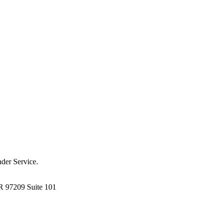
der Service.
R 97209 Suite 101