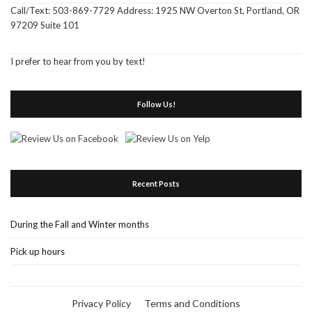
Call/Text: 503-869-7729 Address: 1925 NW Overton St, Portland, OR
97209 Suite 101
I prefer to hear from you by text!
Follow Us!
Recent Posts
During the Fall and Winter months
Pick up hours
Privacy Policy
Terms and Conditions