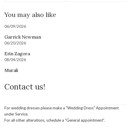
You may also like
06/09/2026
Garrick Newman
06/20/2026
Erin Zagora
08/04/2026
Murali
Contact us!
For wedding dresses please make a "Wedding Dress" Appointment
under Service.
For all other alterations, schedule a "General appointment".