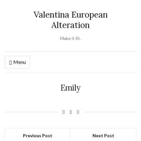
Valentina European
Alteration
Make it fit.
Menu
Emily
Previous Post
Next Post