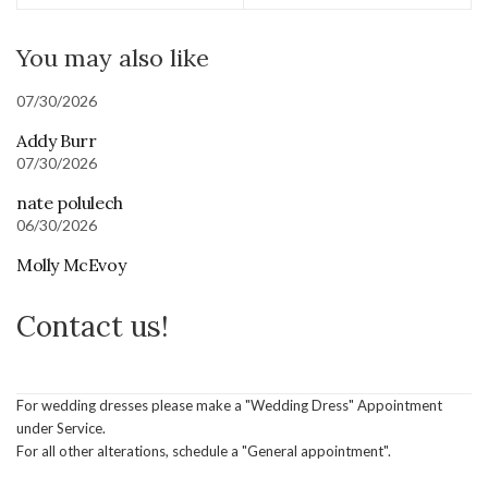
You may also like
07/30/2026
Addy Burr
07/30/2026
nate polulech
06/30/2026
Molly McEvoy
Contact us!
For wedding dresses please make a "Wedding Dress" Appointment
under Service.
For all other alterations, schedule a "General appointment".