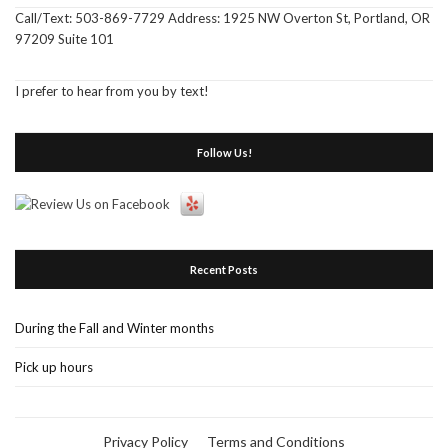
Call/Text: 503-869-7729 Address: 1925 NW Overton St, Portland, OR
97209 Suite 101
I prefer to hear from you by text!
Follow Us!
Recent Posts
During the Fall and Winter months
Pick up hours
Privacy Policy
Terms and Conditions