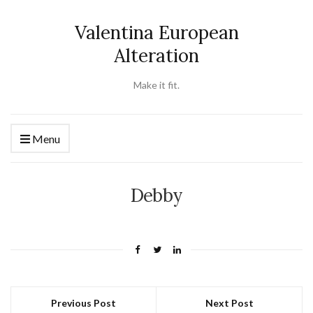
Valentina European
Alteration
Make it fit.
Menu
Debby
Previous Post
Next Post