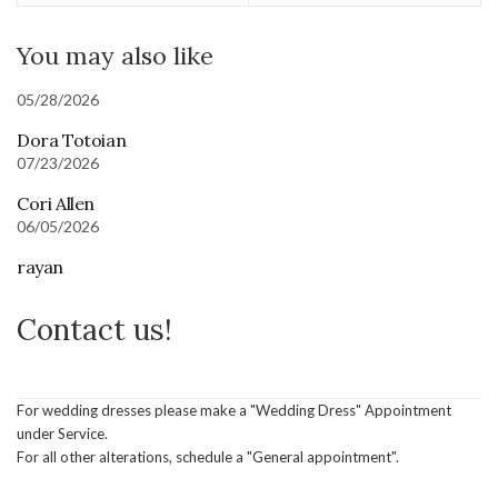
You may also like
05/28/2026
Dora Totoian
07/23/2026
Cori Allen
06/05/2026
rayan
Contact us!
For wedding dresses please make a "Wedding Dress" Appointment
under Service.
For all other alterations, schedule a "General appointment".