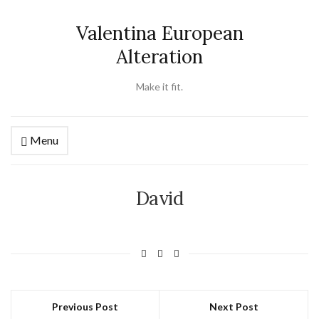
Valentina European
Alteration
Make it fit.
Menu
David
Previous Post
Next Post