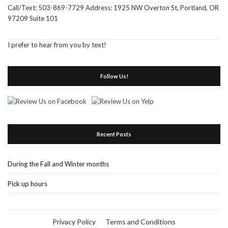
Call/Text: 503-869-7729 Address: 1925 NW Overton St, Portland, OR
97209 Suite 101
I prefer to hear from you by text!
Follow Us!
Recent Posts
During the Fall and Winter months
Pick up hours
Privacy Policy
Terms and Conditions