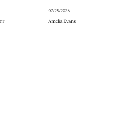
07/25/2026
rr
Amelia Evans