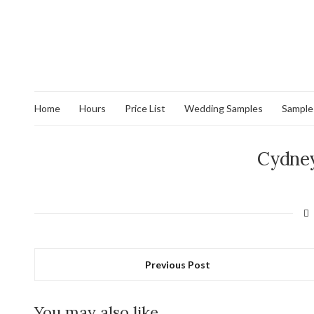
Home
Hours
Price List
Wedding Samples
Sample
Cydney
Previous Post
You may also like