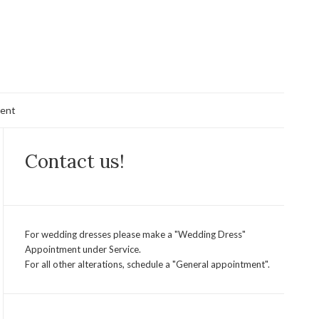
ent
Contact us!
For wedding dresses please make a "Wedding Dress"
Appointment under Service.
For all other alterations, schedule a "General appointment".