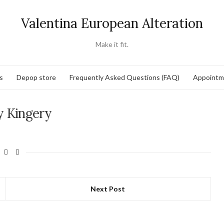
Valentina European Alteration
Make it fit.
s
Depop store
Frequently Asked Questions (FAQ)
Appointm
 Kingery
Next Post