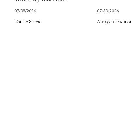
07/08/2026
07/30/2026
Carrie Stiles
Amryan Ghanva