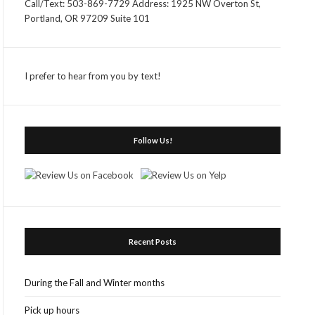
Call/Text: 503-869-7729 Address: 1925 NW Overton St,
Portland, OR 97209 Suite 101
I prefer to hear from you by text!
Follow Us!
Recent Posts
During the Fall and Winter months
Pick up hours