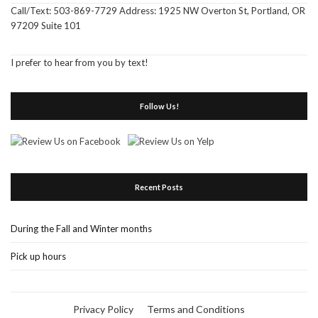
Call/Text: 503-869-7729 Address: 1925 NW Overton St, Portland, OR
97209 Suite 101
I prefer to hear from you by text!
Follow Us!
Recent Posts
During the Fall and Winter months
Pick up hours
Privacy Policy
Terms and Conditions