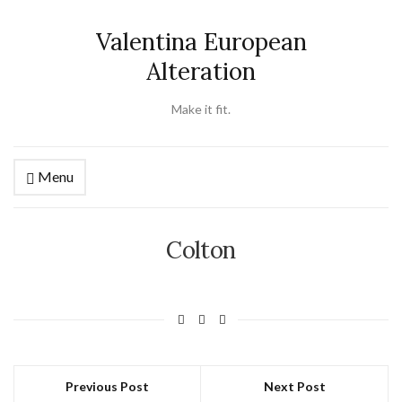
Valentina European
Alteration
Make it fit.
Menu
Colton
Previous Post
Next Post