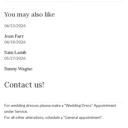
You may also like
06/13/2026
Jean Farr
06/18/2026
Sam Lamb
05/27/2026
Sunny Wagne
Contact us!
For wedding dresses please make a "Wedding Dress" Appointment
under Service.
For all other alterations, schedule a "General appointment".