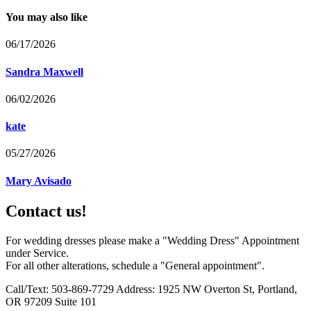
You may also like
06/17/2026
Sandra Maxwell
06/02/2026
kate
05/27/2026
Mary Avisado
Contact us!
For wedding dresses please make a "Wedding Dress" Appointment
under Service.
For all other alterations, schedule a "General appointment".
Call/Text: 503-869-7729 Address: 1925 NW Overton St, Portland,
OR 97209 Suite 101