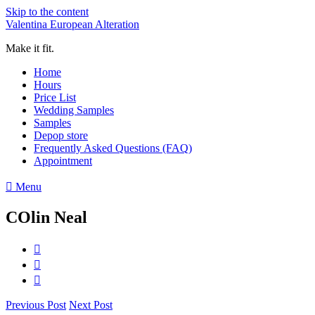
Skip to the content
Valentina European Alteration
Make it fit.
Home
Hours
Price List
Wedding Samples
Samples
Depop store
Frequently Asked Questions (FAQ)
Appointment
Menu
COlin Neal
Previous Post
Next Post