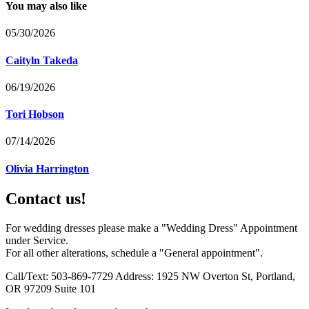
You may also like
05/30/2026
Caityln Takeda
06/19/2026
Tori Hobson
07/14/2026
Olivia Harrington
Contact us!
For wedding dresses please make a "Wedding Dress" Appointment
under Service.
For all other alterations, schedule a "General appointment".
Call/Text: 503-869-7729 Address: 1925 NW Overton St, Portland,
OR 97209 Suite 101