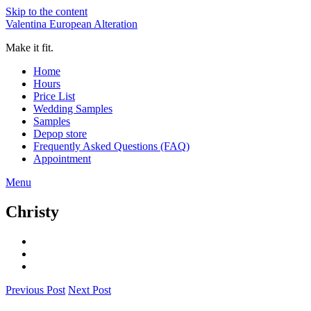
Skip to the content
Valentina European Alteration
Make it fit.
Home
Hours
Price List
Wedding Samples
Samples
Depop store
Frequently Asked Questions (FAQ)
Appointment
Menu
Christy
Previous Post
Next Post