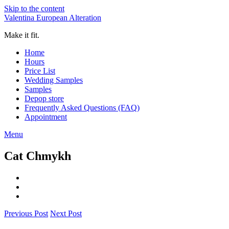
Skip to the content
Valentina European Alteration
Make it fit.
Home
Hours
Price List
Wedding Samples
Samples
Depop store
Frequently Asked Questions (FAQ)
Appointment
Menu
Cat Chmykh
Previous Post
Next Post