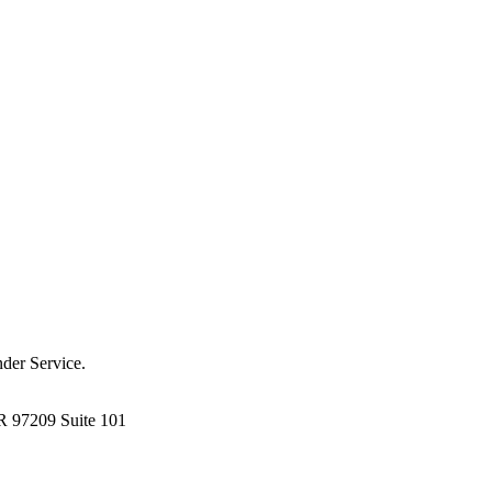
der Service.
R 97209 Suite 101