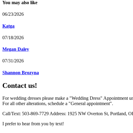
You may also like
06/23/2026
Katga
07/18/2026
Megan Daley
07/31/2026
Shannon Brozyna
Contact us!
For wedding dresses please make a "Wedding Dress" Appointment un
For all other alterations, schedule a "General appointment".
Call/Text: 503-869-7729 Address: 1925 NW Overton St, Portland, O
I prefer to hear from you by text!