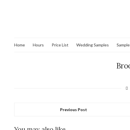
Home
Hours
Price List
Wedding Samples
Sample
Bro
Previous Post
You may also like