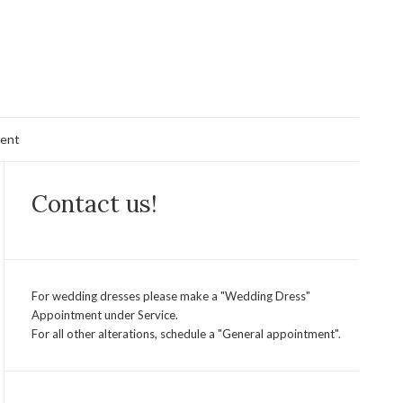
ent
Contact us!
For wedding dresses please make a "Wedding Dress"
Appointment under Service.
For all other alterations, schedule a "General appointment".