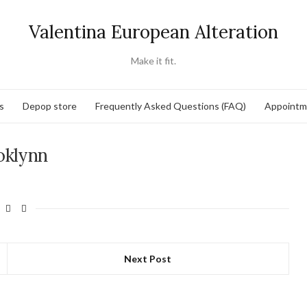
Valentina European Alteration
Make it fit.
s
Depop store
Frequently Asked Questions (FAQ)
Appointm
oklynn
Next Post