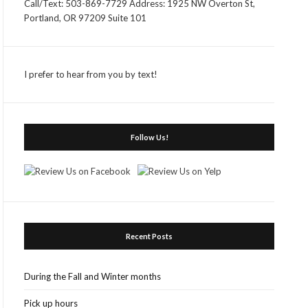
Call/Text: 503-869-7729 Address: 1925 NW Overton St,
Portland, OR 97209 Suite 101
I prefer to hear from you by text!
Follow Us!
Recent Posts
During the Fall and Winter months
Pick up hours