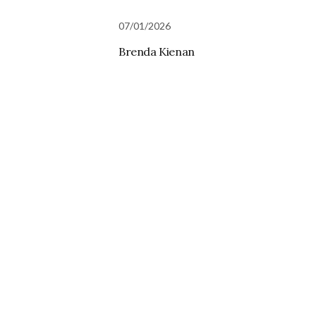
07/01/2026
Brenda Kienan