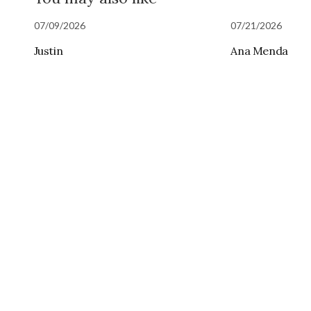
07/09/2026
07/21/2026
Justin
Ana Menda