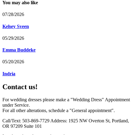
You may also like
07/28/2026
Kelsey Sveen
05/29/2026
Emma Buddeke
05/20/2026
Indria
Contact us!
For wedding dresses please make a "Wedding Dress" Appointment
under Service.
For all other alterations, schedule a "General appointment".
Call/Text: 503-869-7729 Address: 1925 NW Overton St, Portland,
OR 97209 Suite 101