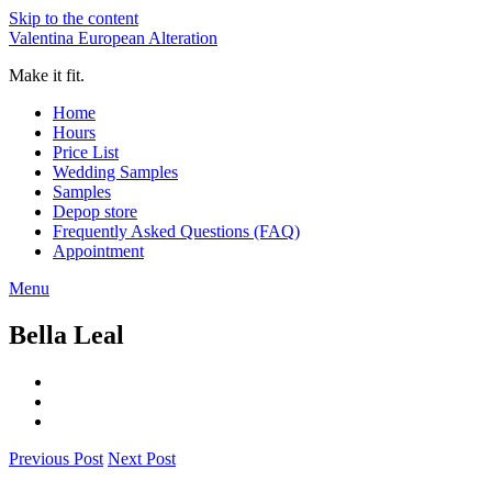
Skip to the content
Valentina European Alteration
Make it fit.
Home
Hours
Price List
Wedding Samples
Samples
Depop store
Frequently Asked Questions (FAQ)
Appointment
Menu
Bella Leal
Previous Post
Next Post