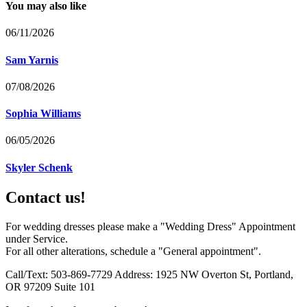
You may also like
06/11/2026
Sam Yarnis
07/08/2026
Sophia Williams
06/05/2026
Skyler Schenk
Contact us!
For wedding dresses please make a "Wedding Dress" Appointment
under Service.
For all other alterations, schedule a "General appointment".
Call/Text: 503-869-7729 Address: 1925 NW Overton St, Portland,
OR 97209 Suite 101