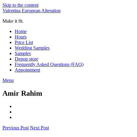
Skip to the content
Valentina European Alteration
Make it fit.
Home
Hours
Price List
Wedding Samples
Samples
Depop store
Frequently Asked Questions (FAQ)
Appointment
Menu
Amir Rahim
Previous Post
Next Post