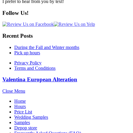
I prefer to hear from you by text!
Follow Us!
Recent Posts
During the Fall and Winter months
Pick up hours
Privacy Policy
Terms and Conditions
Valentina European Alteration
Close Menu
Home
Hours
Price List
Wedding Samples
Samples
Depop store