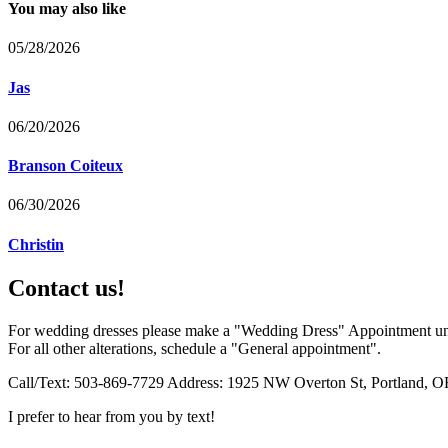
You may also like
05/28/2026
Jas
06/20/2026
Branson Coiteux
06/30/2026
Christin
Contact us!
For wedding dresses please make a "Wedding Dress" Appointment un
For all other alterations, schedule a "General appointment".
Call/Text: 503-869-7729 Address: 1925 NW Overton St, Portland, O
I prefer to hear from you by text!