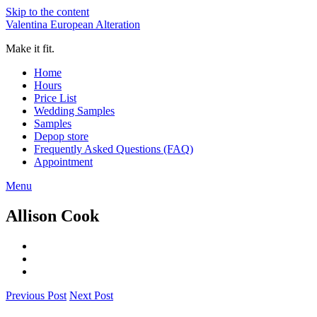
Skip to the content
Valentina European Alteration
Make it fit.
Home
Hours
Price List
Wedding Samples
Samples
Depop store
Frequently Asked Questions (FAQ)
Appointment
Menu
Allison Cook
Previous Post
Next Post