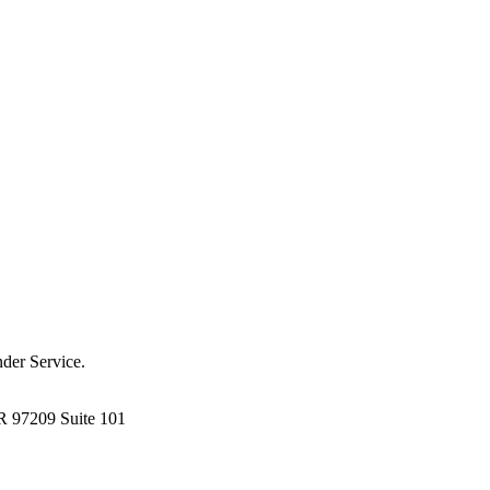
der Service.
R 97209 Suite 101