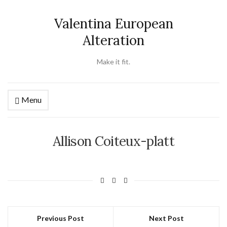
Valentina European
Alteration
Make it fit.
Menu
Allison Coiteux-platt
Previous Post
Next Post