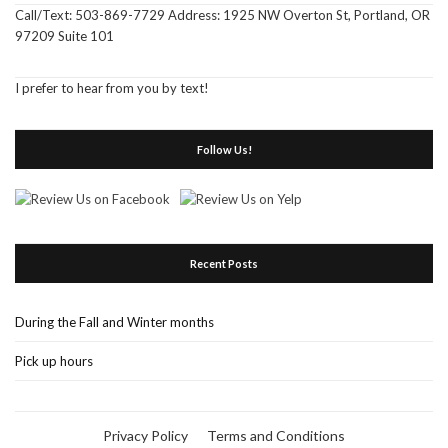
Call/Text: 503-869-7729 Address: 1925 NW Overton St, Portland, OR
97209 Suite 101
I prefer to hear from you by text!
Follow Us!
Recent Posts
During the Fall and Winter months
Pick up hours
Privacy Policy
Terms and Conditions