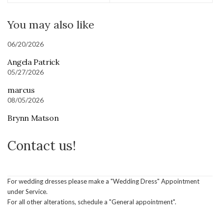
You may also like
06/20/2026
Angela Patrick
05/27/2026
marcus
08/05/2026
Brynn Matson
Contact us!
For wedding dresses please make a "Wedding Dress" Appointment
under Service.
For all other alterations, schedule a "General appointment".